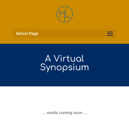
Select Page
A Virtual
Synopsium
… media coming soon …