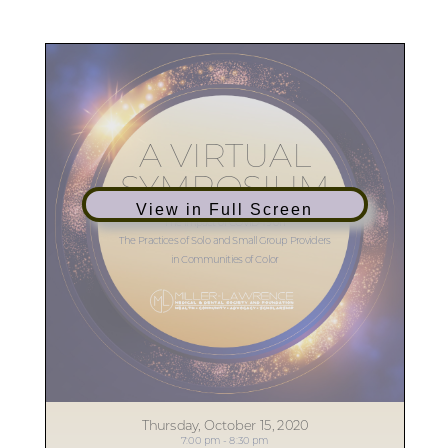
View in Full Screen